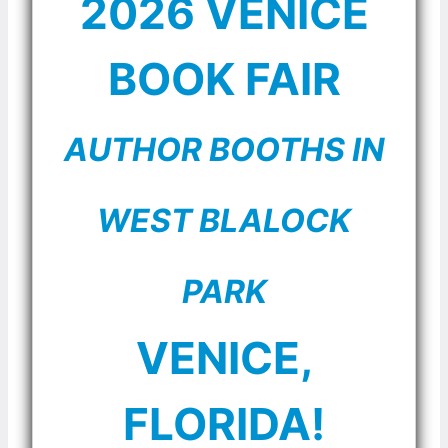
2026 VENICE
BOOK FAIR
AUTHOR BOOTHS IN
WEST BLALOCK
PARK
VENICE,
FLORIDA!