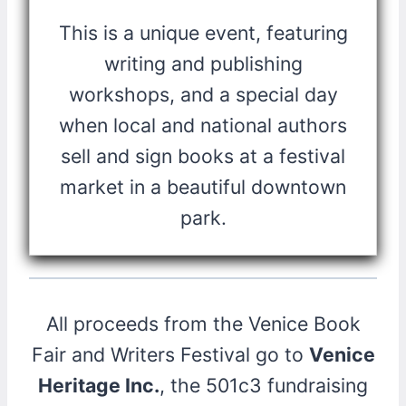
This is a unique event, featuring
writing and publishing
workshops, and a special day
when local and national authors
sell and sign books at a festival
market in a beautiful downtown
park.
All proceeds from the Venice Book
Fair and Writers Festival go to
Venice
Heritage Inc.
, the 501c3 fundraising