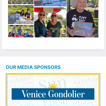
OUR MEDIA SPONSORS