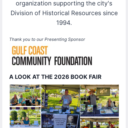
organization supporting the city's
Division of Historical Resources since
1994.
Thank you to our Presenting Sponsor
A LOOK AT THE 2026 BOOK FAIR