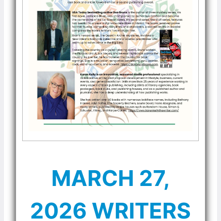
MARCH 27,
2026 WRITERS