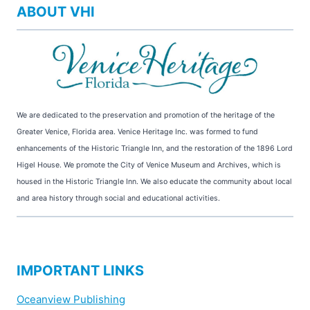
ABOUT VHI
We are dedicated to the preservation and promotion of the heritage of the
Greater Venice, Florida area. Venice Heritage Inc. was formed to fund
enhancements of the Historic Triangle Inn, and the restoration of the 1896 Lord
Higel House. We promote the City of Venice Museum and Archives, which is
housed in the Historic Triangle Inn. We also educate the community about local
and area history through social and educational activities.
IMPORTANT LINKS
Oceanview Publishing