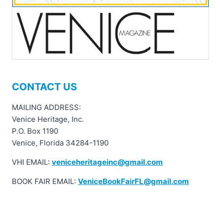
CONTACT US
MAILING ADDRESS:
Venice Heritage, Inc.
P.O. Box 1190
Venice, Florida 34284-1190
VHI EMAIL:
veniceheritageinc@gmail.com
BOOK FAIR EMAIL:
VeniceBookFairFL@gmail.com