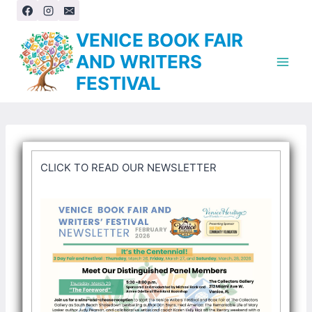
Skip
to
VENICE BOOK FAIR
content
AND WRITERS
FESTIVAL
CLICK TO READ OUR NEWSLETTER