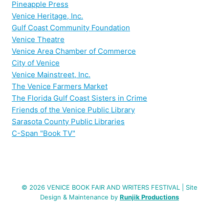
Pineapple Press
Venice Heritage, Inc.
Gulf Coast Community Foundation
Venice Theatre
Venice Area Chamber of Commerce
City of Venice
Venice Mainstreet, Inc.
The Venice Farmers Market
The Florida Gulf Coast Sisters in Crime
Friends of the Venice Public Library
Sarasota County Public Libraries
C-Span "Book TV"
© 2026 VENICE BOOK FAIR AND WRITERS FESTIVAL | Site
Design & Maintenance by
Runjik Productions