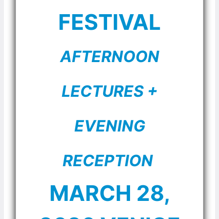
FESTIVAL
AFTERNOON
LECTURES +
EVENING
RECEPTION
MARCH 28,